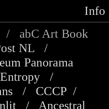
Info
/
abC Art Book
ost NL
/
eum Panorama
/
Entropy
/
ans
/
CCCP
/
lit
/
Ancestral