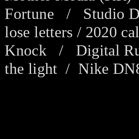
Fortune
/
Studio 
lose letters
/
2020 cal
Knock
/
Digital R
the light
/ Nike DN8 