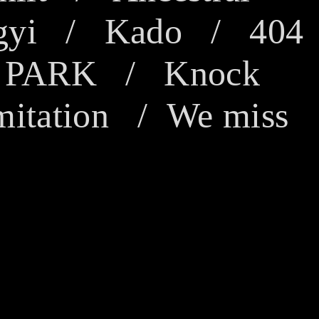
gyi
/
Kado
/
404
/
PARK
/
Knock
mitation
/
We miss