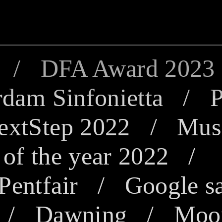
/
DFA Award 2023
dam Sinfonietta
/
P
extStep 2022
/
Mus
of the year 2022
Pentfair /
Google s
/
Dawning
/
Moon