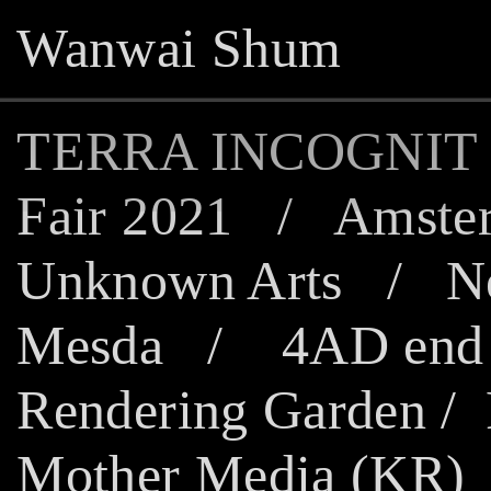
Wanwai Shum
TERRA INCOGNIT
Fair 2021
/
Amster
Unknown Arts
/
N
Mesda
/
4AD end 
Rendering Garden
/
Mother Media (KR)