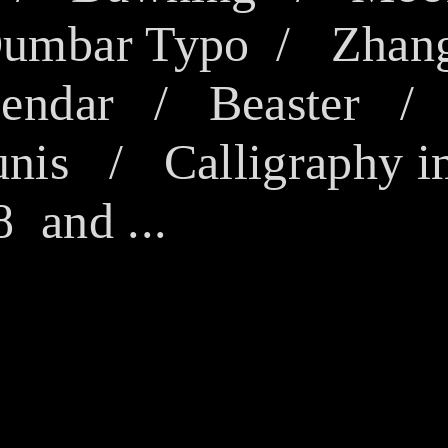
Dumbar Typo
/
Zhan
endar
/ Beaster 
unis
/
Calligraphy i
and ...